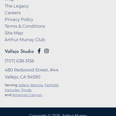
The Legacy
Careers
Privacy Policy
Terms & Conditions
Site Map
Arthur Murray Club
Vallejo Studio
(707) 638-3156
480 Redwood Street, #44
Vallejo, CA 94590
Serving
Vallejo
,
Benicia
,
Fairfield
,
Hercules
,
Pinole
,
and
American Canyon
.
Copyright ©
2025
,
Arthur Murray