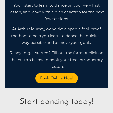
You'll start to learn to dance on your very first
lesson, and leave with a plan of action for the next
few sessions.
At Arthur Murray, we've developed a fool-proof
method to help you learn to dance the quickest
way possible and achieve your goals.
Ready to get started? Fill out the form or click on
the button below to book your free Introductory
Lesson.
Book Online Now!
Start dancing today!