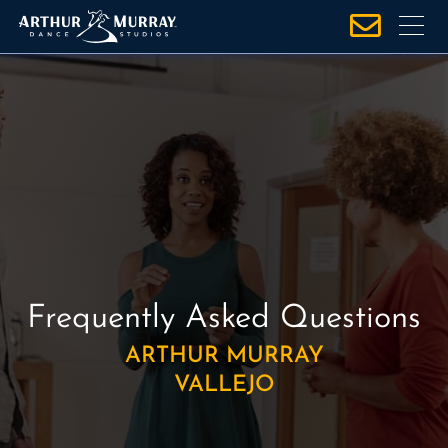
S
k
i
p
t
o
c
o
n
t
e
n
Frequently Asked Questions
t
ARTHUR MURRAY
VALLEJO