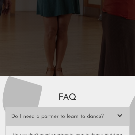
FAQ
Do I need a partner to learn to dance?
No, you don't need a partner to learn to dance. At Arthur