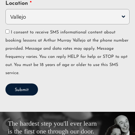
Location
I consent to receive SMS informational content about
booking lessons at Arthur Murray Vallejo at the phone number
provided. Message and data rates may apply. Message
frequency varies. You can reply HELP for help or STOP to opt
out. You must be 18 years of age or older to use this SMS
service.
Submit
The hardest step you'll ever learn
is the first one through our door.