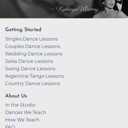
— Kathryn Murray
Getting Started
Singles Dance Lessons
Couples Dance Lessons
Wedding Dance Lessons
Salsa Dance Lessons
Swing Dance Lessons
Argentine Tango Lessons
Country Dance Lessons
About Us
In the Studio
Dances We Teach
How We Teach
FAQ