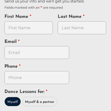
Send us your info and we'll get you started.
Fields marked with an
are required
First Name
Last Name
Email
Phone
Dance Lessons for:
Myself
Myself & a partner