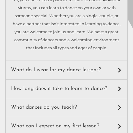
Murray, you can learn to dance on your own or with
someone special. Whether you are a single, couple, or
have a partner that isn’t interested in learning to dance,
you are welcome to join us and learn. We have a great
community of dancers and a welcoming environment
that includes all types and ages of people.
What do I wear for my dance lessons?
While our instructors dress in business attire, our students
How long does it take to learn to dance?
wear a variety of things: anything from jeans and a t-shirt,
to work attire, to getting all dressed up for a night out of
It totally depends on how quickly you learn, how good
What dances do you teach?
dancing. For shoes, just make sure you wear something
you’d like to become, and how many dances you’d like to
that won’t slip off your feet while dancing. Ballroom
learn. Just to learn a few basics only takes a handful of
We teach everything you can do with a partner! Ballroom
dancing shoes are not required.
What can I expect on my first lesson?
lessons. To be comfortable dancing to any music with any
dancing encompasses all styles of partner dance